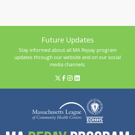
Future Updates
Stay informed about all MA Repay program
updates through our website and on our social
media channels.