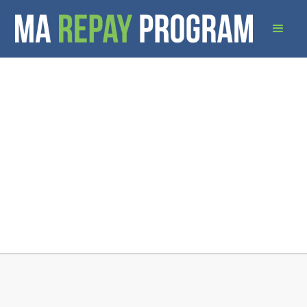
Download