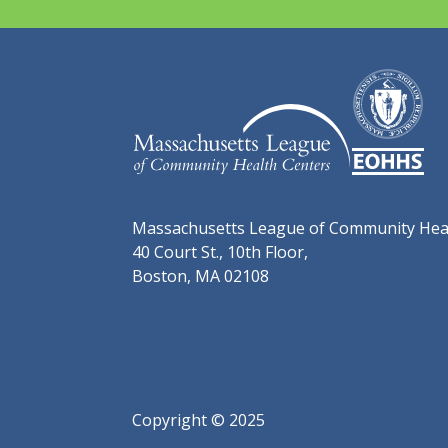
Massachusetts League of Community Hea
40 Court St., 10th Floor,
Boston, MA 02108
Copyright © 2025