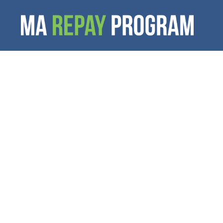
student l
resources