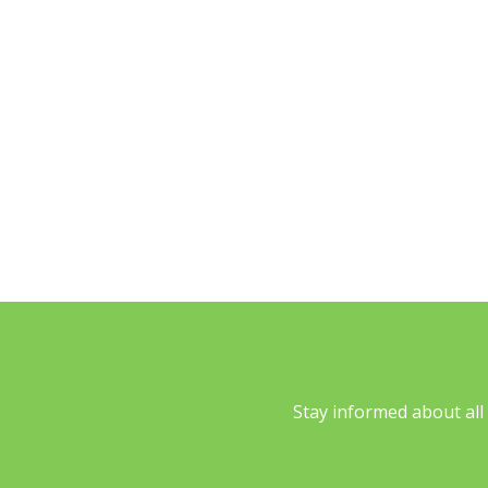
what loans 
are 
student loan 
se
Stay informed about al