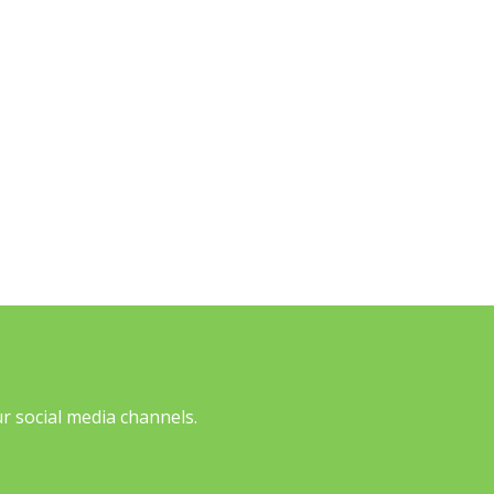
 social media channels.