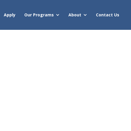
Apply
Our Programs
About
Contact Us