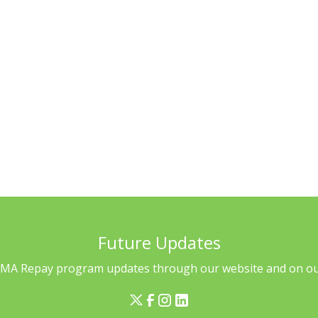
eligible for repayment?
rvicer transitions
Future Updates
l MA Repay program updates through our website and on our