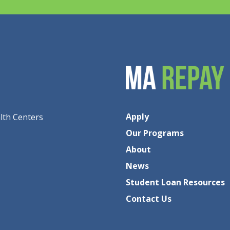
Apply
lth Centers
Our Programs
About
News
Student Loan Resources
Contact Us