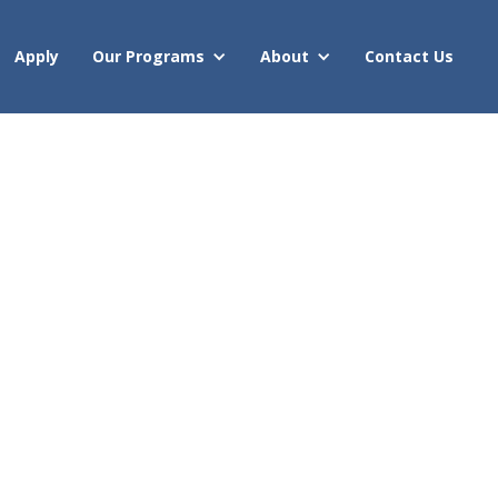
Apply
Our Programs
About
Contact Us