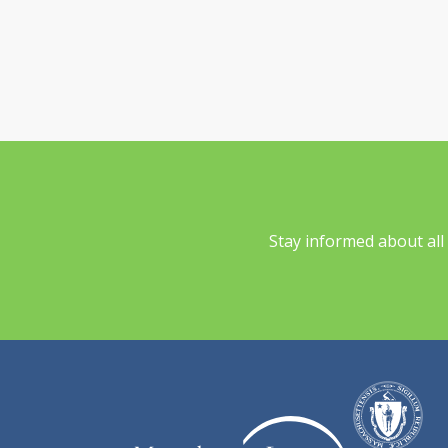
Stay informed about al