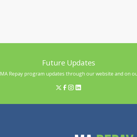
Future Updates
l MA Repay program updates through our website and on our