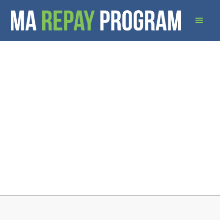
Download