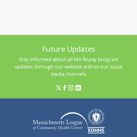
Future Updates
Stay informed about all MA Repay program
updates through our website and on our social
media channels.