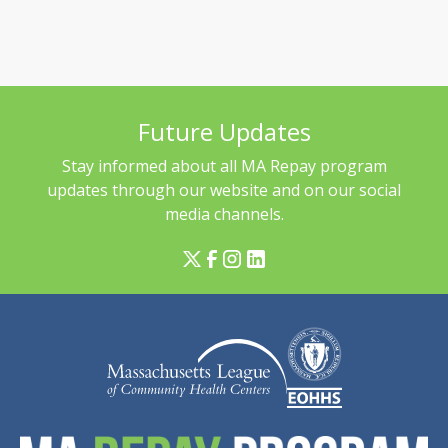
Future Updates
Stay informed about all MA Repay program
updates through our website and on our social
media channels.