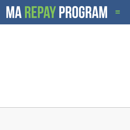
Download