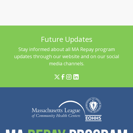
Future Updates
Stay informed about all MA Repay program
updates through our website and on our social
media channels.