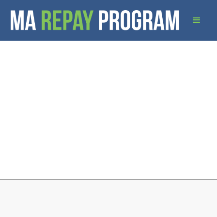
Download