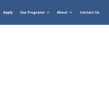
Apply
Our Programs
About
Contact Us