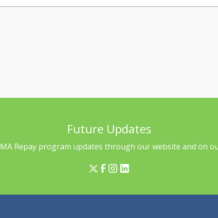
Future Updates
l MA Repay program updates through our website and on our